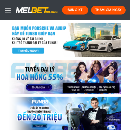
Skip
to
ĐĂNG KÝ
THAM GIA NGAY
content