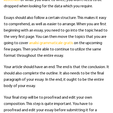
dropped when looking for the data which you require.
Essays should also follow a certain structure. This makes it easy
to comprehend, as well as easier to arrange. When you are first
beginning with an essay, you need to go into the topic head to
the very first page. You can then move the topics that you are
going to cover
analisi grammaticale gratis
on the upcoming
few pages. Then you’re able to continue to utilize the same
format throughout the entire essay.
Your article should have an end. The end is that the conclusion. It
should also complete the outline. It also needs to be the final
paragraph of your essay. In the end, it ought to be the entire
body of your essay.
Your final step will be to proofread and edit your own
composition. This step is quite important. You have to
proofread and edit your essay before submitting it for a