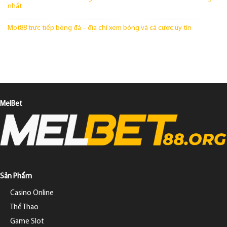
nhất
Mot88 trực tiếp bóng đá – địa chỉ xem bóng và cá cược uy tín
MelBet
Sản Phẩm
Casino Online
Thể Thao
Game Slot