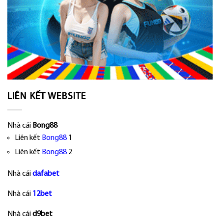
LIÊN KẾT WEBSITE
Nhà cái
Bong88
Liên kết
Bong88
1
Liên kết
Bong88
2
Nhà cái
dafabet
Nhà cái
12bet
Nhà cái
d9bet