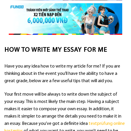
HOW TO WRITE MY ESSAY FOR ME
Have you any idea how to write my article for me? If you are
thinking about in the event you’ll have the ability to have a
great grade, below are a few useful tips that will aid you.
Your first move will be always to write down the subject of
your essay. This is most likely the main step. Having a subject
makes it easier to compose your
own essay. In addition, it
makes it simpler to arrange the details you need to make it in
an essay. Because you’ve got a definite idea
textprüfung online
kostenlos
of what you want to write, you won’t need to be