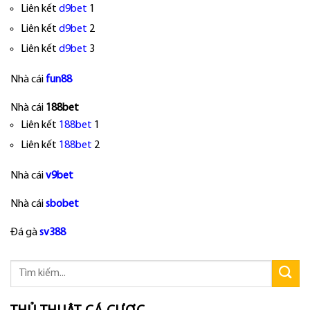
Liên kết
d9bet
1
Liên kết
d9bet
2
Liên kết
d9bet
3
Nhà cái
fun88
Nhà cái
188bet
Liên kết
188bet
1
Liên kết
188bet
2
Nhà cái
v9bet
Nhà cái
sbobet
Đá gà
sv388