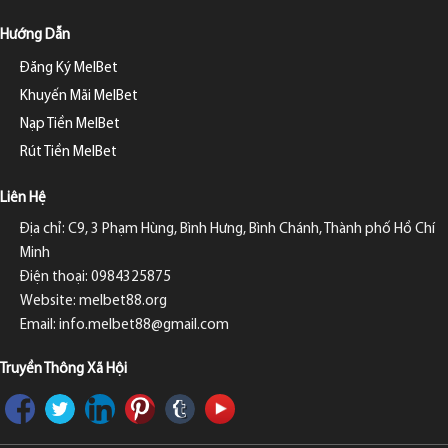
Hướng Dẫn
Đăng Ký MelBet
Khuyến Mãi MelBet
Nạp Tiền MelBet
Rút Tiền MelBet
Liên Hệ
Địa chỉ: C9, 3 Phạm Hùng, Bình Hưng, Bình Chánh, Thành phố Hồ Chí
Minh
Điện thoại: 0984325875
Website: melbet88.org
Email:
info.melbet88@gmail.com
Truyền Thông Xã Hội