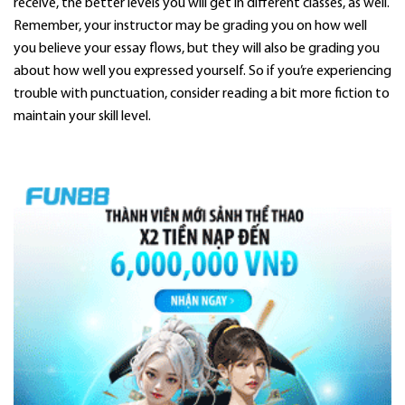
receive, the better levels you will get in different classes, as well.
Remember, your instructor may be grading you on how well
you believe your essay flows, but they will also be grading you
about how well you expressed yourself. So if you’re experiencing
trouble with punctuation, consider reading a bit more fiction to
maintain your skill level.