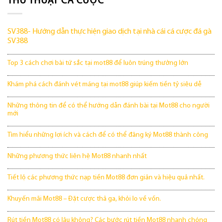
THỦ THUẬT CÁ CƯỢC
SV388- Hướng dẫn thực hiện giao dịch tại nhà cái cá cược đá gà
SV388
Top 3 cách chơi bài tứ sắc tại mot88 để luôn trúng thưởng lớn
Khám phá cách đánh vét máng tại mot88 giúp kiếm tiền tỷ siêu dễ
Những thông tin để có thể hướng dẫn đánh bài tại Mot88 cho người
mới
Tìm hiểu những lợi ích và cách để có thể đăng ký Mot88 thành công
Những phương thức liên hệ Mot88 nhanh nhất
Tiết lộ các phương thức nạp tiền Mot88 đơn giản và hiệu quả nhất.
Khuyến mãi Mot88 – Đặt cược thả ga, khỏi lo về vốn.
Rút tiền Mot88 có lâu không? Các bước rút tiền Mot88 nhanh chóng