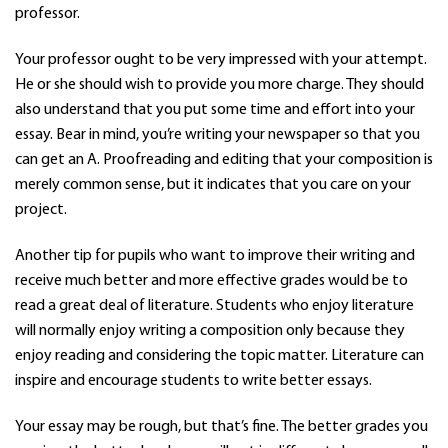
professor.
Your professor ought to be very impressed with your attempt.
He or she should wish to provide you more charge. They should
also understand that you put some time and effort into your
essay. Bear in mind, you’re writing your newspaper so that you
can get an A. Proofreading and editing that your composition is
merely common sense, but it indicates that you care on your
project.
Another tip for pupils who want to improve their writing and
receive much better and more effective grades would be to
read a great deal of literature. Students who enjoy literature
will normally enjoy writing a composition only because they
enjoy reading and considering the topic matter. Literature can
inspire and encourage students to write better essays.
Your essay may be rough, but that’s fine. The better grades you